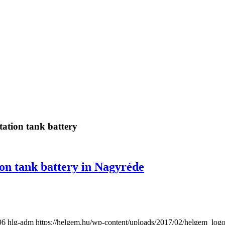
tation tank battery
ion tank battery in Nagyréde
96
hlg-adm
https://helgem.hu/wp-content/uploads/2017/02/helgem_log