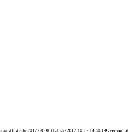
o2.png
hlg-adm
2017-08-08 11:35:57
2017-10-17 14:40:19
Overhaul of