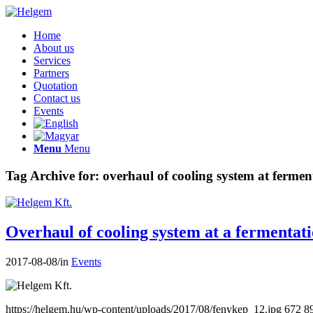
Home
About us
Services
Partners
Quotation
Contact us
Events
Menu
Menu
Tag Archive for:
overhaul of cooling system at fermen
Overhaul of cooling system at a fermentat
2017-08-08
/
in
Events
https://helgem.hu/wp-content/uploads/2017/08/fenykep_12.jpg
672
8