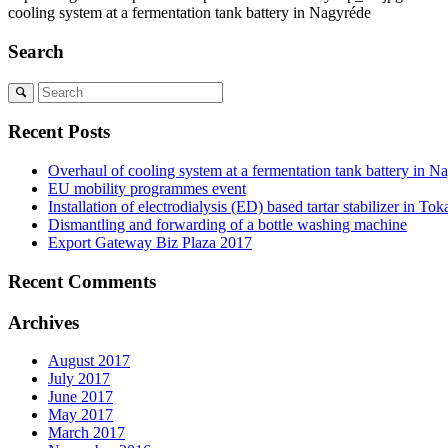
cooling system at a fermentation tank battery in Nagyréde
Search
Recent Posts
Overhaul of cooling system at a fermentation tank battery in N
EU mobility programmes event
Installation of electrodialysis (ED) based tartar stabilizer in Tok
Dismantling and forwarding of a bottle washing machine
Export Gateway Biz Plaza 2017
Recent Comments
Archives
August 2017
July 2017
June 2017
May 2017
March 2017