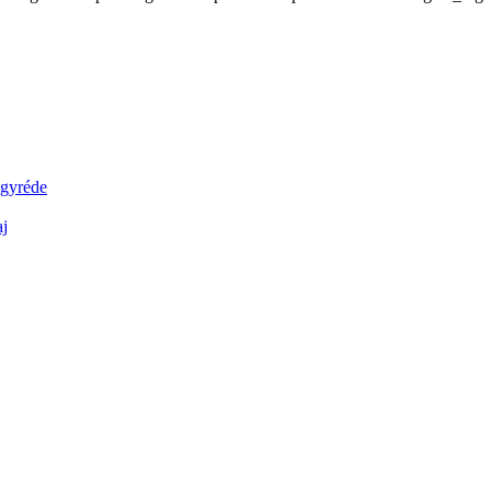
agyréde
aj